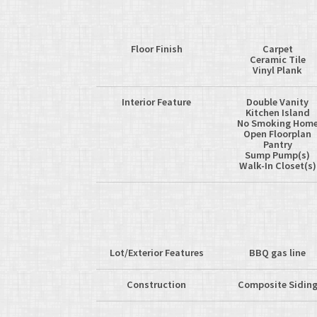
Floor Finish
Carpet
Ceramic Tile
Vinyl Plank
Interior Feature
Double Vanity
Kitchen Island
No Smoking Hom
Open Floorplan
Pantry
Sump Pump(s)
Walk-In Closet(s)
Lot/Exterior Features
BBQ gas line
Construction
Composite Sidin