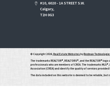
#10, 6020 - 1A STREET S.W.
Calgary,
T2H 0G3
© Copyright 2026,
Real Estate Websites
by
Redman Technologies
The trademarks REALTOR®, REALTORS®, and the REALTOR® logo are 
professionals who are members of CREA. The trademarks MLS®, Mu
Association (CREA) and identify the quality of services provide
The data included on this website is deemed to be reliable, but 