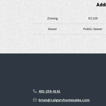
Addi
Zoning
DC129
Sewer
Public Sewer
403-259-4141
brian@calgaryhomesales.com