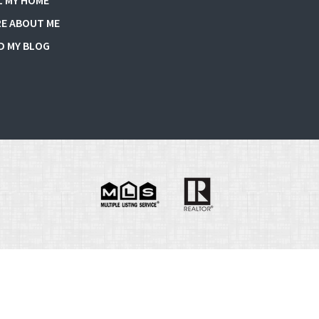
L MY HOME
E ABOUT ME
D MY BLOG
e