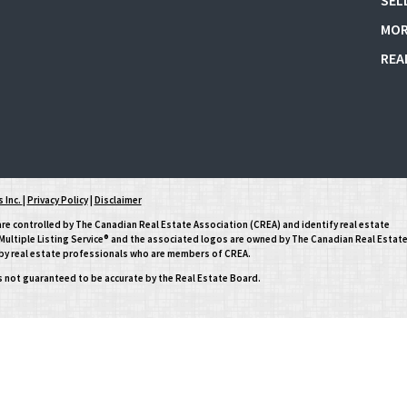
SEL
MOR
REA
 Inc.
|
Privacy Policy
|
Disclaimer
controlled by The Canadian Real Estate Association (CREA) and identify real estate
ltiple Listing Service® and the associated logos are owned by The Canadian Real Estat
d by real estate professionals who are members of CREA.
is not guaranteed to be accurate by the Real Estate Board.