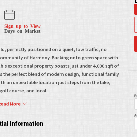
Sign up to View
Days on Market
d, perfectly positioned on a quiet, low traffic, no
 community of Harmony. Backing onto green space with
his exceptional property boasts just under 4,000 sqft of
rs the perfect blend of modern design, functional family
t with an unbeatable location just steps from the lake,
olf course, and local...
P
Read More
A
ial Information