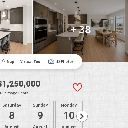
+ 38
Map
Virtual Tour
42 Photos
$1,250,000
4 Saltsage Heath
Saturday
Sunday
Monday
Tuesday
Wedne
8
9
10
11
1
August
August
August
August
Aug