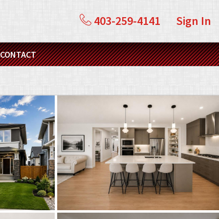
403-259-4141
Sign In
CONTACT