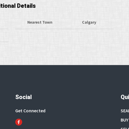
tional Details
Nearest Town
Calgary
Social
Qui
Get Connected
SEA
BUY