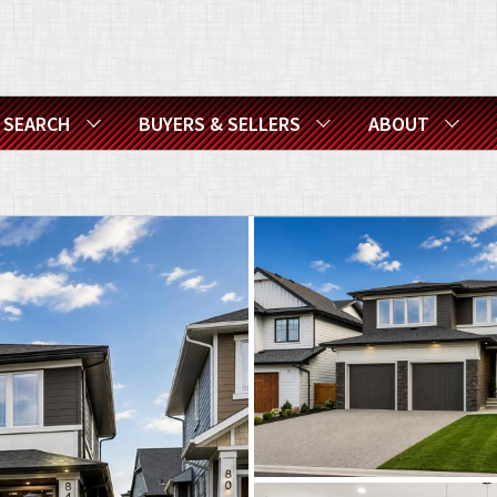
SEARCH
BUYERS & SELLERS
ABOUT