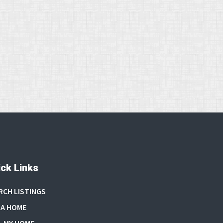
ck Links
RCH LISTINGS
 A HOME