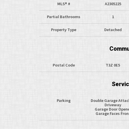
MLS® #
A2305225
Partial Bathrooms
1
Property Type
Detached
Commun
Postal Code
T3Z 0E5
Servi
Parking
Double Garage Atta
Driveway
Garage Door Open
Garage Faces Fron