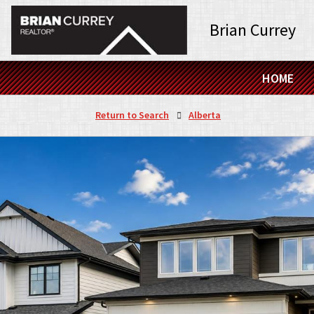
Brian Currey
HOME
Return to Search
Alberta