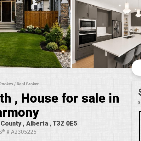
 Rookes / Real Broker
h , House for sale in
8
armony
County , Alberta , T3Z 0E5
® # A2305225