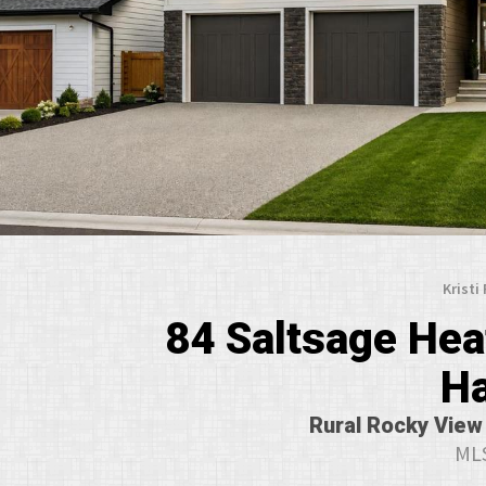
Kristi
84 Saltsage Heat
H
Rural Rocky View 
MLS