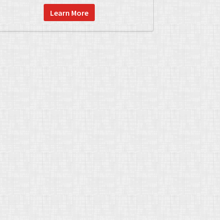
Learn More