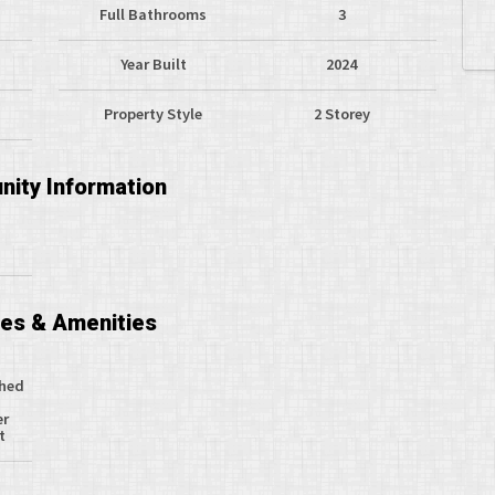
Full Bathrooms
3
Year Built
2024
Property Style
2 Storey
ity Information
ces & Amenities
ched
er
t