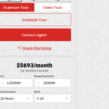
In person Tour
Video Tour
Schedule Tour
Contact Agent
Share this listing
$5693/month
Est. Monthly Payment
rice
Down Payment
$
$
mortization
Rate
%