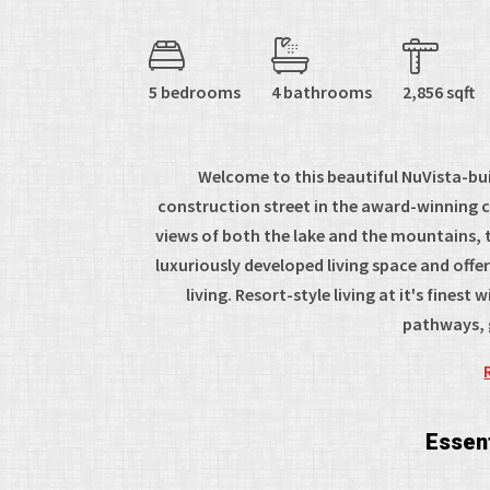
5 bedrooms
4 bathrooms
2,856 sqft
Welcome to this beautiful NuVista-buil
construction street in the award-winning
views of both the lake and the mountains, t
luxuriously developed living space and offe
living. Resort-style living at it's fines
pathways, g
Essent