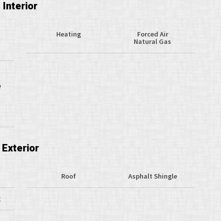
Interior
Heating
Forced Air
Natural Gas
e
Exterior
Roof
Asphalt Shingle
g