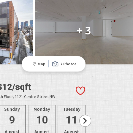
+ 3
Map
7 Photos
$12/sqft
th Floor, 1121 Centre Street NW
Sunday
Monday
Tuesday
Wednesday
Thur
9
10
11
12
1
August
August
August
August
Aug