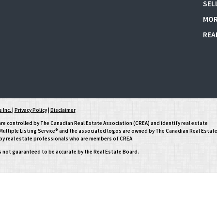
SEL
MOR
REA
 Inc.
|
Privacy Policy
|
Disclaimer
controlled by The Canadian Real Estate Association (CREA) and identify real estate
ltiple Listing Service® and the associated logos are owned by The Canadian Real Estat
d by real estate professionals who are members of CREA.
is not guaranteed to be accurate by the Real Estate Board.