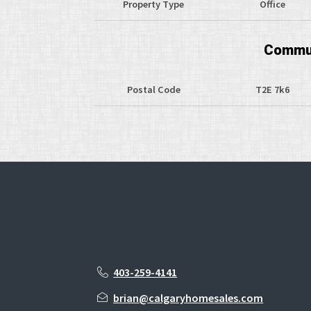
Property Type
Office
Commun
Postal Code
T2E 7k6
403-259-4141
brian@calgaryhomesales.com