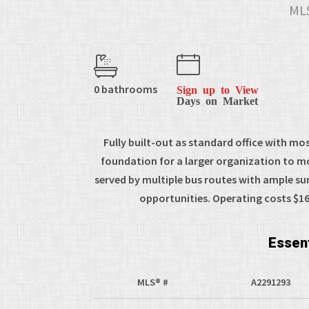
MLS
0 bathrooms
Sign up to View
Days on Market
Fully built-out as standard office with mo
foundation for a larger organization to mov
served by multiple bus routes with ample s
opportunities. Operating costs $16.
Essent
MLS® #
A2291293