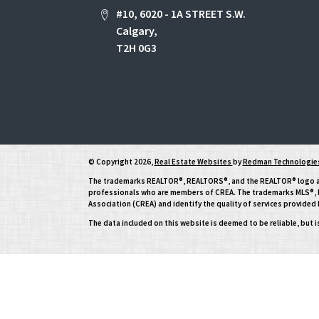
#10, 6020 - 1A STREET S.W.
Calgary,
T2H 0G3
© Copyright 2026,
Real Estate Websites
by
Redman Technologies
The trademarks REALTOR®, REALTORS®, and the REALTOR® logo are 
professionals who are members of CREA. The trademarks MLS®, Mu
Association (CREA) and identify the quality of services provide
The data included on this website is deemed to be reliable, but 