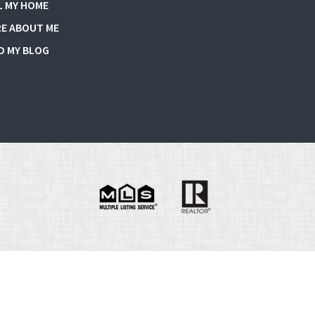
L MY HOME
E ABOUT ME
D MY BLOG
e