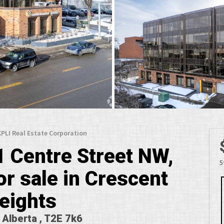
 KPLI Real Estate Corporation
1 Centre Street NW,
5
r sale in Crescent
eights
, Alberta , T2E 7k6