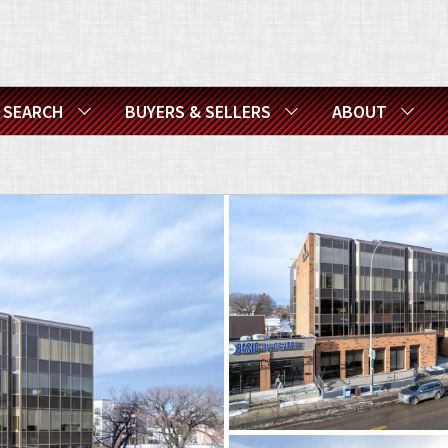
SEARCH
BUYERS & SELLERS
ABOUT