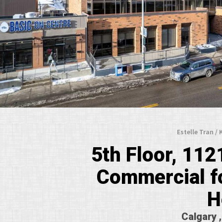
Estelle Tran /
5th Floor, 112
Commercial fo
H
Calgary 