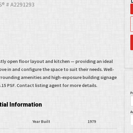
® # A2291293
stly open floor layout and kitchen — providing an ideal
e in and configure the space to suit their needs. Well-
urrounding amenities and high-exposure building signage
15 PSF. Contact listing agent for more details.
P
ial Information
A
Year Built
1979