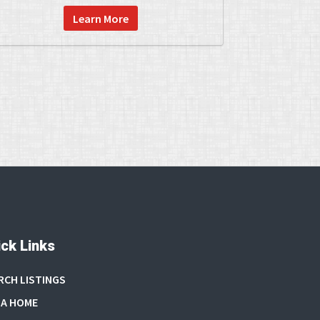
Learn More
ck Links
RCH LISTINGS
 A HOME