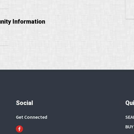
ity Information
Social
Qui
Get Connected
SEA
BUY