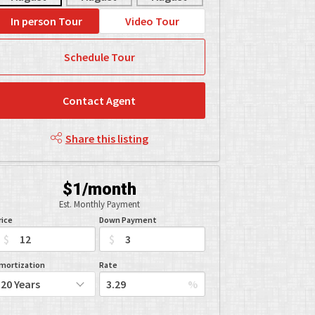
In person Tour
Video Tour
Schedule Tour
Contact Agent
Share this listing
$1/month
Est. Monthly Payment
rice
Down Payment
$
$
mortization
Rate
%