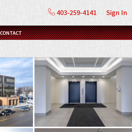
403-259-4141
Sign In
CONTACT