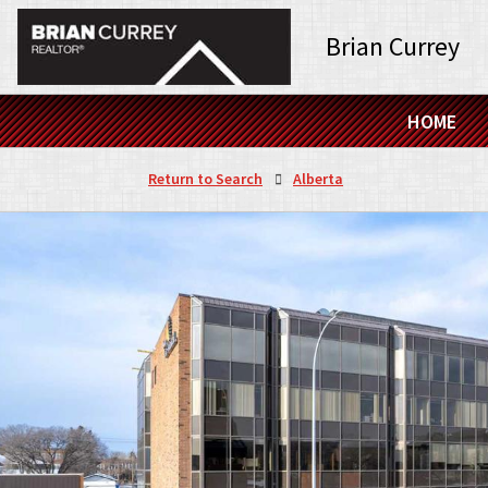
Brian Currey
HOME
Return to Search
Alberta