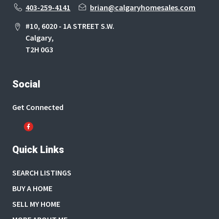
403-259-4141
brian@calgaryhomesales.com
#10, 6020 - 1A STREET S.W.
Calgary,
T2H 0G3
Social
Get Connected
Quick Links
SEARCH LISTINGS
BUY A HOME
SELL MY HOME