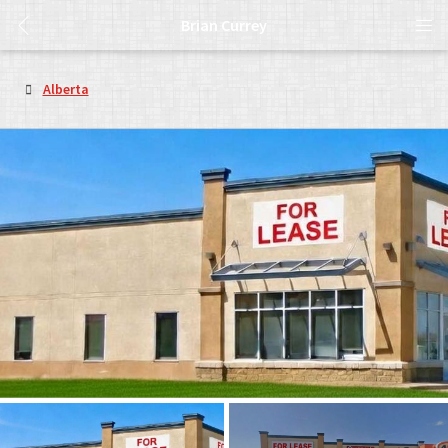
Brian Currey
Alberta