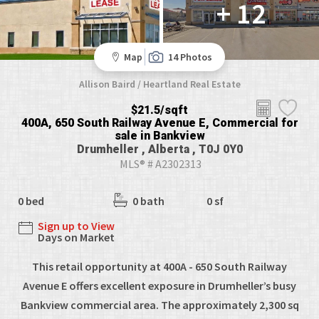
+ 12
Map
14 Photos
Allison Baird / Heartland Real Estate
$21.5/sqft
400A, 650 South Railway Avenue E, Commercial for
sale in Bankview
Drumheller , Alberta , T0J 0Y0
MLS® # A2302313
0 bed
0 bath
0 sf
Sign up to View
Days on Market
This retail opportunity at 400A - 650 South Railway
Avenue E offers excellent exposure in Drumheller’s busy
Bankview commercial area. The approximately 2,300 sq