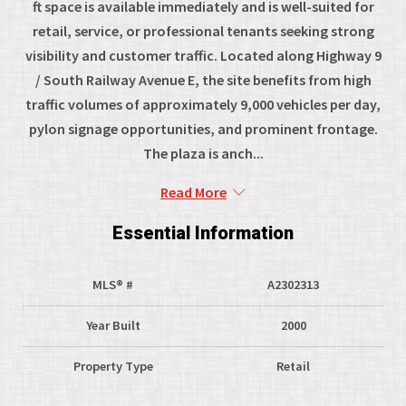
ft space is available immediately and is well-suited for
retail, service, or professional tenants seeking strong
visibility and customer traffic. Located along Highway 9
/ South Railway Avenue E, the site benefits from high
traffic volumes of approximately 9,000 vehicles per day,
pylon signage opportunities, and prominent frontage.
The plaza is anch...
Read More
Essential Information
MLS® #
A2302313
Year Built
2000
Property Type
Retail