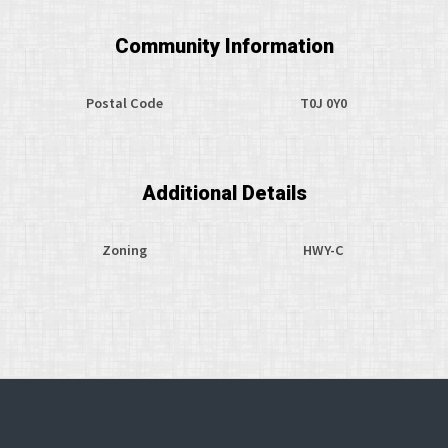
Community Information
Postal Code
T0J 0Y0
Additional Details
Zoning
HWY-C