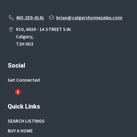
403-259-4141
brian@calgaryhomesales.com
#10, 6020 - 1A STREET S.W.
Calgary,
T2H 0G3
Social
Get Connected
Quick Links
SEARCH LISTINGS
BUY A HOME