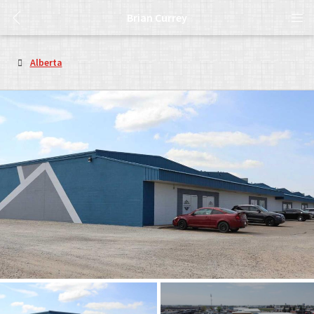
Brian Currey
Alberta