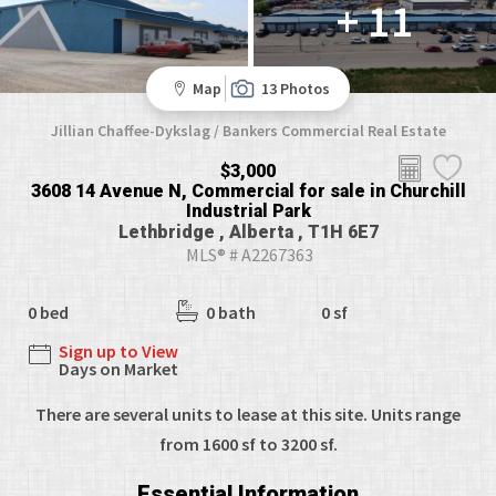
+ 11
Map
13 Photos
Jillian Chaffee-Dykslag / Bankers Commercial Real Estate
$3,000
3608 14 Avenue N, Commercial for sale in Churchill
Industrial Park
Lethbridge , Alberta , T1H 6E7
MLS® # A2267363
0 bed
0 bath
0 sf
Sign up to View
Days on Market
There are several units to lease at this site. Units range
from 1600 sf to 3200 sf.
Essential Information