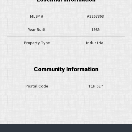
MLS® #
A2267363
Year Built
1985
Property Type
Industrial
Community Information
Postal Code
T1H 6E7