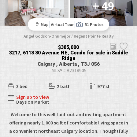
+ 49
Map
Virtual Tour
51 Photos
Angel Godson-Onumejor / Regent Pointe Realty
$385,000
3217, 6118 80 Avenue NE, Condo for sale in Saddle
Ridge
Calgary , Alberta , T3J 0S6
MLS® # A2318905
3 bed
2 bath
977 sf
Sign up to View
Days on Market
Welcome to this well-laid-out and inviting apartment
offering nearly 1,000 sq ft of comfortable living space in
a convenient northeast Calgary location. Thoughtfully