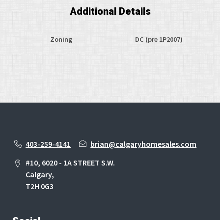
Additional Details
Zoning
DC (pre 1P2007)
403-259-4141
brian@calgaryhomesales.com
#10, 6020 - 1A STREET S.W.
Calgary,
T2H 0G3