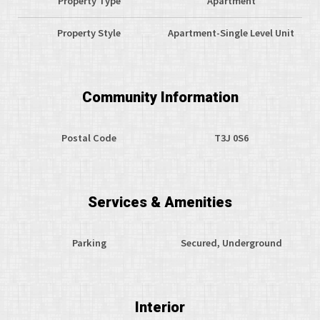
Property Type
Apartment
Property Style
Apartment-Single Level Unit
Community Information
Postal Code
T3J 0S6
Services & Amenities
Parking
Secured, Underground
Interior