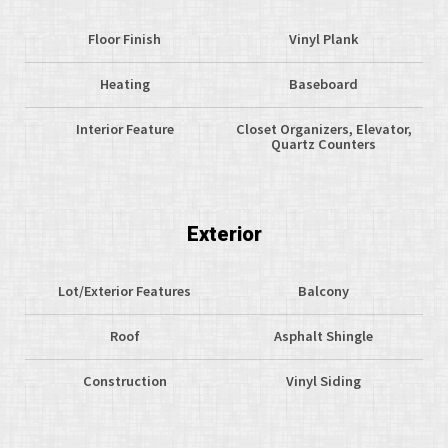
Floor Finish
Vinyl Plank
Heating
Baseboard
Interior Feature
Closet Organizers, Elevator,
Quartz Counters
Exterior
Lot/Exterior Features
Balcony
Roof
Asphalt Shingle
Construction
Vinyl Siding