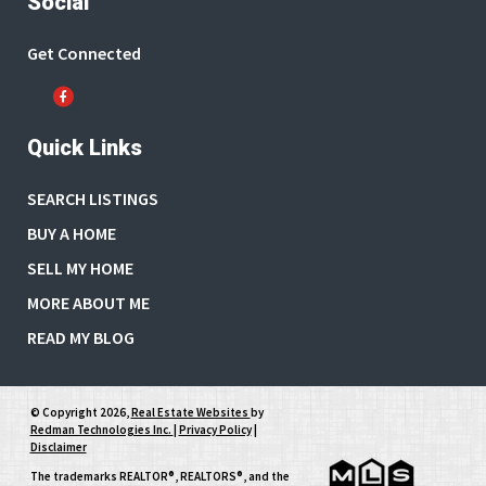
Social
Get Connected
Quick Links
SEARCH LISTINGS
BUY A HOME
SELL MY HOME
MORE ABOUT ME
READ MY BLOG
© Copyright 2026,
Real Estate Websites
by
Redman Technologies Inc.
|
Privacy Policy
|
Disclaimer
The trademarks REALTOR®, REALTORS®, and the