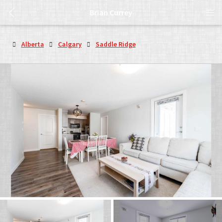
Brian Currey
Alberta
Calgary
Saddle Ridge