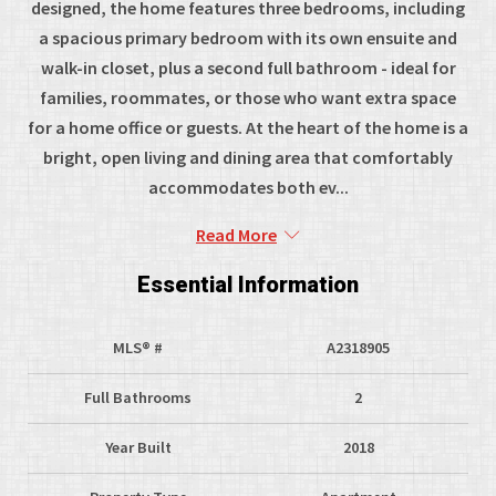
designed, the home features three bedrooms, including
a spacious primary bedroom with its own ensuite and
walk-in closet, plus a second full bathroom - ideal for
families, roommates, or those who want extra space
for a home office or guests. At the heart of the home is a
bright, open living and dining area that comfortably
accommodates both ev...
Read More
Essential Information
MLS® #
A2318905
Full Bathrooms
2
Year Built
2018