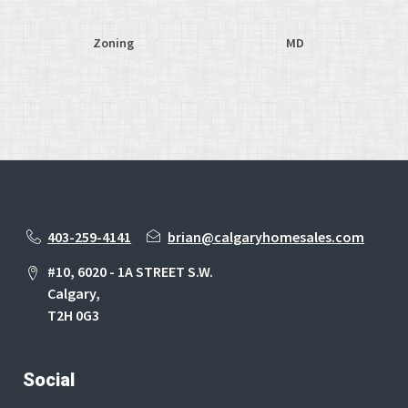
Zoning
MD
403-259-4141
brian@calgaryhomesales.com
#10, 6020 - 1A STREET S.W.
Calgary,
T2H 0G3
Social