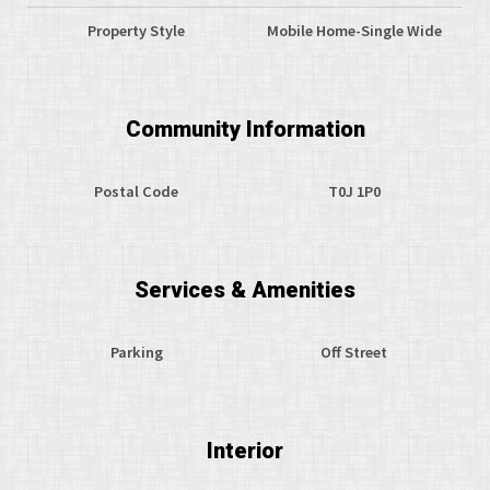
Property Style
Mobile Home-Single Wide
Community Information
Postal Code
T0J 1P0
Services & Amenities
Parking
Off Street
Interior