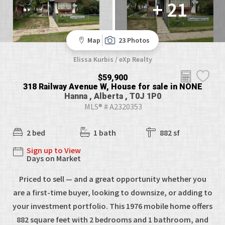
+ 21
Map
23 Photos
Elissa Kurbis / eXp Realty
$59,900
318 Railway Avenue W, House for sale in NONE
Hanna , Alberta , T0J 1P0
MLS® # A2320353
2 bed
1 bath
882 sf
Sign up to View
Days on Market
Priced to sell — and a great opportunity whether you
are a first-time buyer, looking to downsize, or adding to
your investment portfolio. This 1976 mobile home offers
882 square feet with 2 bedrooms and 1 bathroom, and