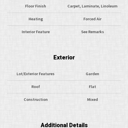
Floor Finish
Carpet, Laminate, Linoleum
Heating
Forced Air
Interior Feature
See Remarks
Exterior
Lot/Exterior Features
Garden
Roof
Flat
Construction
Mixed
Additional Details