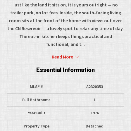
just like the land it sits on, it is yours outright — no
trailer park, no lot fees. Inside, the south-facing living
room sits at the front of the home with views out over
the CN Reservoir — a lovely spot to relax any time of day.
The eat-in kitchen keeps things practical and
functional, and t...
Read More
Essential Information
MLS® #
A2320353
Full Bathrooms
1
Year Built
1976
Property Type
Detached