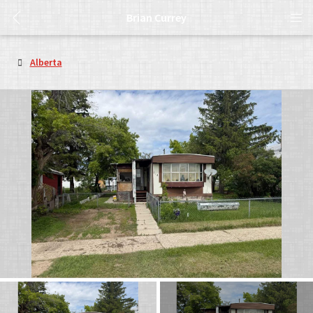
Brian Currey
Alberta