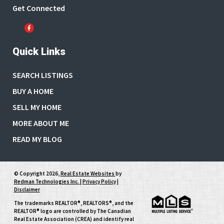
Get Connected
Quick Links
SEARCH LISTINGS
BUY A HOME
SELL MY HOME
MORE ABOUT ME
READ MY BLOG
© Copyright 2026,
Real Estate Websites
by
Redman Technologies Inc.
|
Privacy Policy
|
Disclaimer
The trademarks REALTOR®, REALTORS®, and the
REALTOR® logo are controlled by The Canadian
Real Estate Association (CREA) and identify real