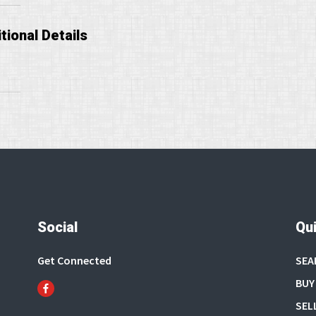
tional Details
Social
Qui
Get Connected
SEA
BUY
SEL