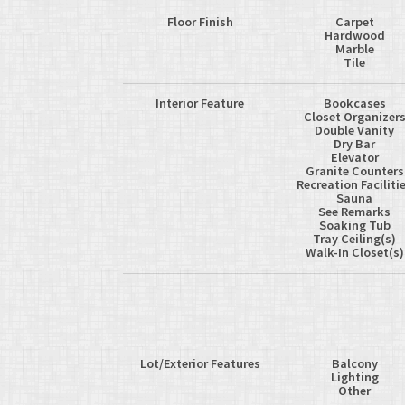
Floor Finish
Carpet
Hardwood
Marble
Tile
Interior Feature
Bookcases
Closet Organizer
Double Vanity
Dry Bar
Elevator
Granite Counters
Recreation Faciliti
Sauna
See Remarks
Soaking Tub
Tray Ceiling(s)
Walk-In Closet(s)
Lot/Exterior Features
Balcony
Lighting
Other