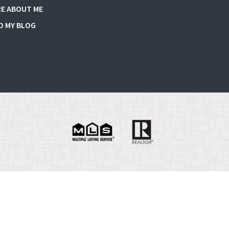
E ABOUT ME
D MY BLOG
e