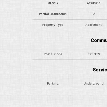
MLS® #
A2283211
Partial Bathrooms
2
Property Type
Apartment
Commun
Postal Code
T2P 3T9
Servi
Parking
Underground