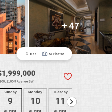
+ 47
Map
51 Photos
$1,999,000
800, 1100 8 Avenue SW
Sunday
Monday
Tuesday
Wednesday
Thur
9
10
11
12
1
August
August
August
August
Aug