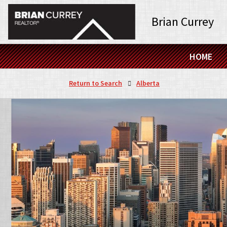
Brian Currey
HOME
Return to Search
Alberta