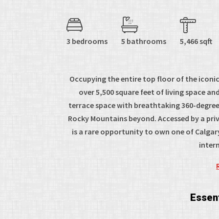
3 bedrooms
5 bathrooms
5,466 sqft
Occupying the entire top floor of the icon
over 5,500 square feet of living space a
terrace space with breathtaking 360-degree v
Rocky Mountains beyond. Accessed by a priva
is a rare opportunity to own one of Calgar
intern
Essent