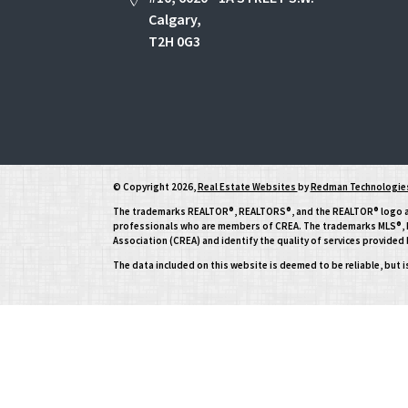
Calgary,
T2H 0G3
© Copyright 2026,
Real Estate Websites
by
Redman Technologies
The trademarks REALTOR®, REALTORS®, and the REALTOR® logo are 
professionals who are members of CREA. The trademarks MLS®, Mu
Association (CREA) and identify the quality of services provide
The data included on this website is deemed to be reliable, but 