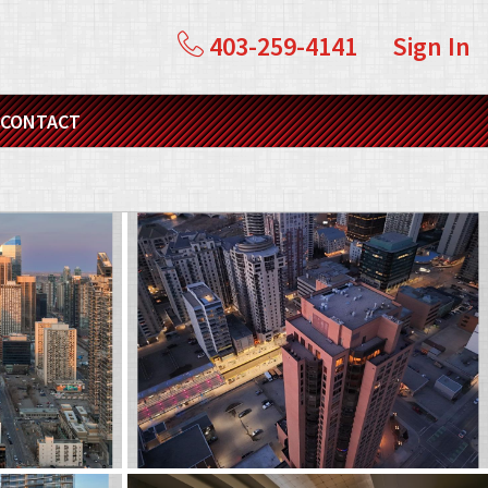
403-259-4141
Sign In
CONTACT