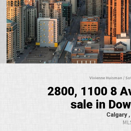
Vivienne Huisman / So
2800, 1100 8 A
sale in Do
Calgary ,
MLS