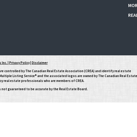
MOR
REA
 Inc.
|
Privacy Policy
|
Disclaimer
controlled by The Canadian Real Estate Association (CREA) and identify real estate
ltiple Listing Service® and the associated logos are owned by The Canadian Real Estat
d by real estate professionals who are members of CREA.
is not guaranteed to be accurate by the Real Estate Board.