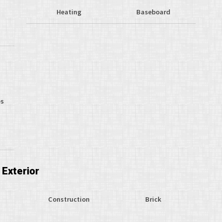
Heating
Baseboard
s
es
Exterior
Construction
Brick