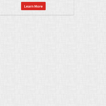
Learn More