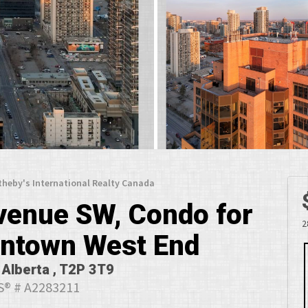
theby's International Realty Canada
venue SW, Condo for
2
wntown West End
 Alberta , T2P 3T9
® # A2283211