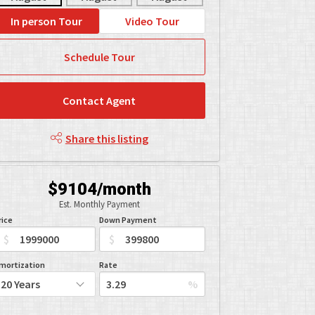
In person Tour
Video Tour
Schedule Tour
Contact Agent
Share this listing
$9104/month
Est. Monthly Payment
rice
Down Payment
$
$
mortization
Rate
%