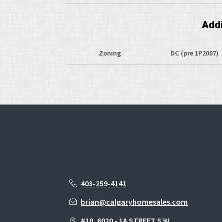
Addi
Zoning
DC (pre 1P2007)
403-259-4141
brian@calgaryhomesales.com
#10, 6020 - 1A STREET S.W.