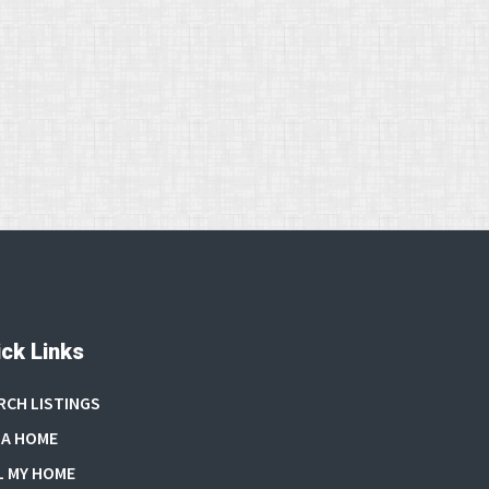
ck Links
RCH LISTINGS
 A HOME
L MY HOME