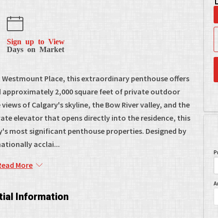
Sign up to View
Days on Market
ic Westmount Place, this extraordinary penthouse offers
nd approximately 2,000 square feet of private outdoor
iews of Calgary's skyline, the Bow River valley, and the
te elevator that opens directly into the residence, this
y's most significant penthouse properties. Designed by
ationally acclai...
P
Read More
A
ial Information