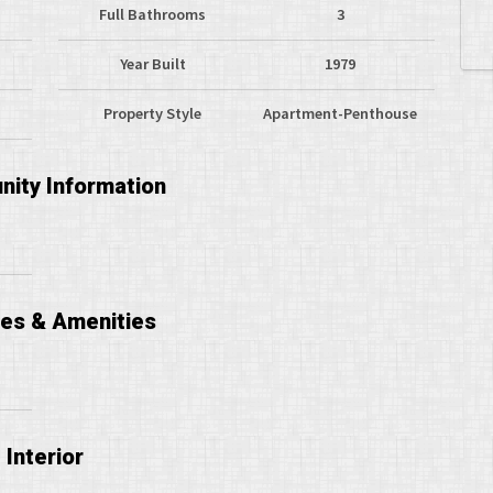
Full Bathrooms
3
Year Built
1979
Property Style
Apartment-Penthouse
ity Information
ces & Amenities
Interior