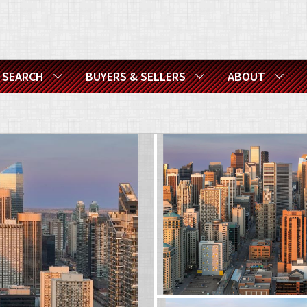
SEARCH
BUYERS & SELLERS
ABOUT