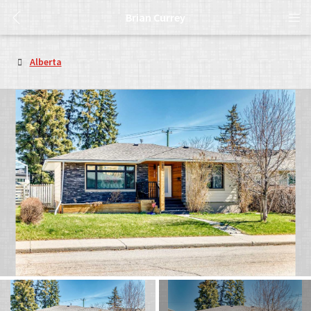
Brian Currey
Alberta