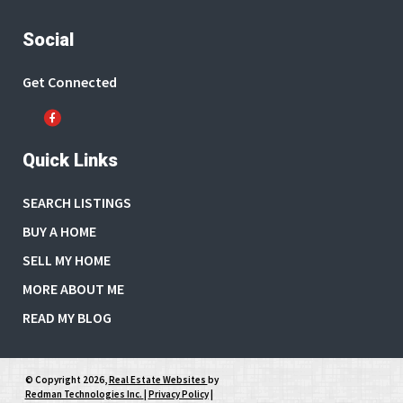
Social
Get Connected
Quick Links
SEARCH LISTINGS
BUY A HOME
SELL MY HOME
MORE ABOUT ME
READ MY BLOG
© Copyright 2026,
Real Estate Websites
by
Redman Technologies Inc.
|
Privacy Policy
|