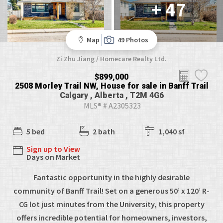
+ 47
Map
49 Photos
Zi Zhu Jiang / Homecare Realty Ltd.
$899,000
2508 Morley Trail NW, House for sale in Banff Trail
Calgary , Alberta , T2M 4G6
MLS® # A2305323
5 bed
2 bath
1,040 sf
Sign up to View
Days on Market
Fantastic opportunity in the highly desirable
community of Banff Trail! Set on a generous 50’ x 120’ R-
CG lot just minutes from the University, this property
offers incredible potential for homeowners, investors,