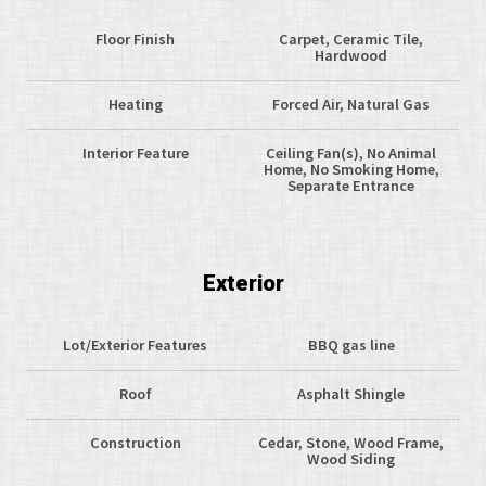
Floor Finish
Carpet, Ceramic Tile,
Hardwood
Heating
Forced Air, Natural Gas
Interior Feature
Ceiling Fan(s), No Animal
Home, No Smoking Home,
Separate Entrance
Exterior
Lot/Exterior Features
BBQ gas line
Roof
Asphalt Shingle
Construction
Cedar, Stone, Wood Frame,
Wood Siding