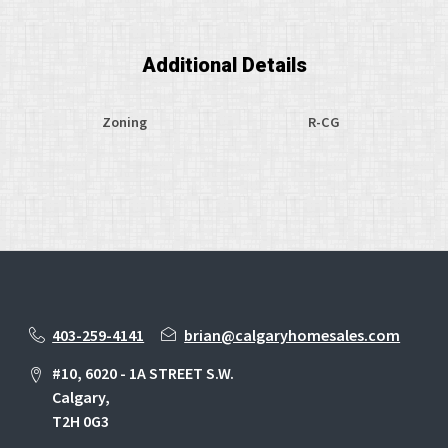
Additional Details
Zoning
R-CG
403-259-4141
brian@calgaryhomesales.com
#10, 6020 - 1A STREET S.W.
Calgary,
T2H 0G3