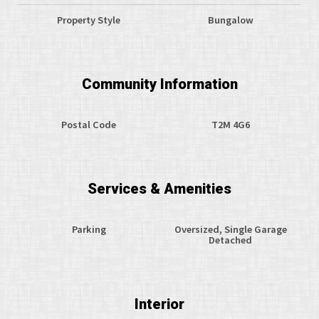
Property Style
Bungalow
Community Information
Postal Code
T2M 4G6
Services & Amenities
Parking
Oversized, Single Garage
Detached
Interior