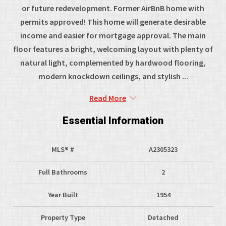
or future redevelopment. Former AirBnB home with
permits approved! This home will generate desirable
income and easier for mortgage approval. The main
floor features a bright, welcoming layout with plenty of
natural light, complemented by hardwood flooring,
modern knockdown ceilings, and stylish ...
Read More
Essential Information
MLS® #
A2305323
Full Bathrooms
2
Year Built
1954
Property Type
Detached