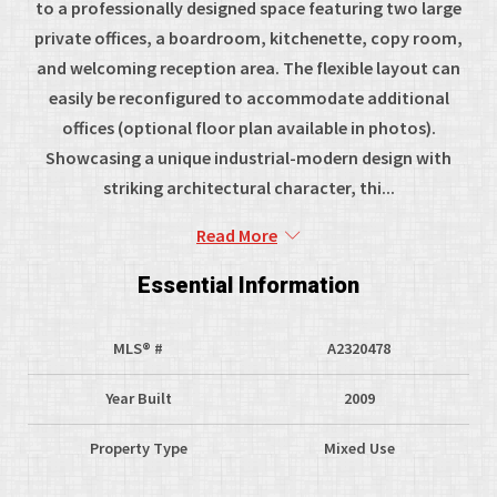
to a professionally designed space featuring two large
private offices, a boardroom, kitchenette, copy room,
and welcoming reception area. The flexible layout can
easily be reconfigured to accommodate additional
offices (optional floor plan available in photos).
Showcasing a unique industrial-modern design with
striking architectural character, thi...
Read More
Essential Information
MLS® #
A2320478
Year Built
2009
Property Type
Mixed Use