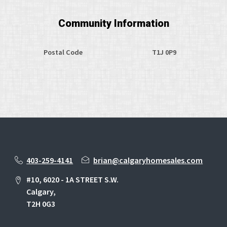
Community Information
Postal Code
T1J 0P9
403-259-4141
brian@calgaryhomesales.com
#10, 6020 - 1A STREET S.W.
Calgary,
T2H 0G3