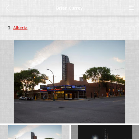
Brian Currey
Alberta