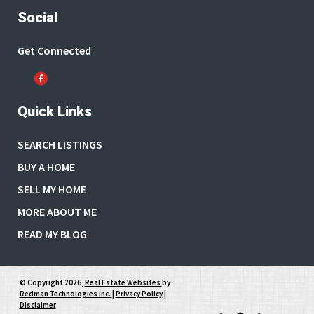
Social
Get Connected
Quick Links
SEARCH LISTINGS
BUY A HOME
SELL MY HOME
MORE ABOUT ME
READ MY BLOG
© Copyright 2026,
Real Estate Websites
by
Redman Technologies Inc.
|
Privacy Policy
|
Disclaimer