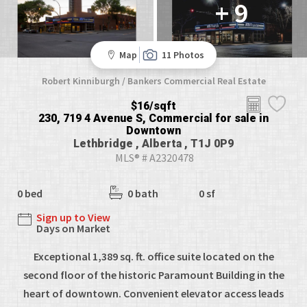
+ 9
Map
11 Photos
Robert Kinniburgh / Bankers Commercial Real Estate
$16/sqft
230, 719 4 Avenue S, Commercial for sale in
Downtown
Lethbridge , Alberta , T1J 0P9
MLS® # A2320478
0 bed
0 bath
0 sf
Sign up to View
Days on Market
Exceptional 1,389 sq. ft. office suite located on the
second floor of the historic Paramount Building in the
heart of downtown. Convenient elevator access leads