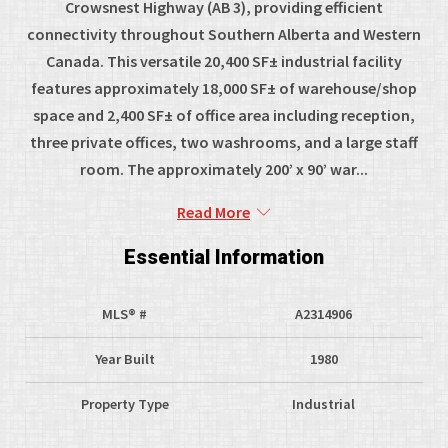
Crowsnest Highway (AB 3), providing efficient
connectivity throughout Southern Alberta and Western
Canada. This versatile 20,400 SF± industrial facility
features approximately 18,000 SF± of warehouse/shop
space and 2,400 SF± of office area including reception,
three private offices, two washrooms, and a large staff
room. The approximately 200’ x 90’ war...
Read More
Essential Information
MLS® #
A2314906
Year Built
1980
Property Type
Industrial