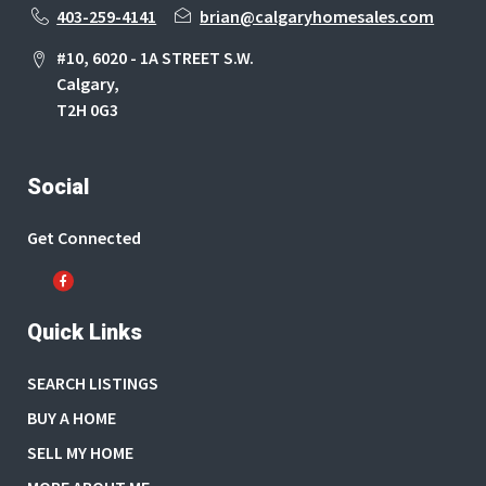
403-259-4141
brian@calgaryhomesales.com
#10, 6020 - 1A STREET S.W.
Calgary,
T2H 0G3
Social
Get Connected
Quick Links
SEARCH LISTINGS
BUY A HOME
SELL MY HOME