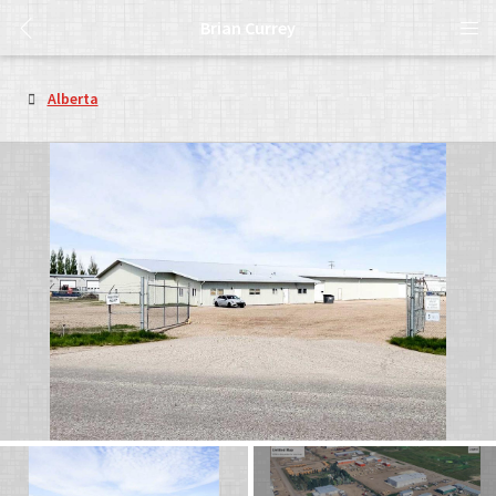
Brian Currey
Alberta