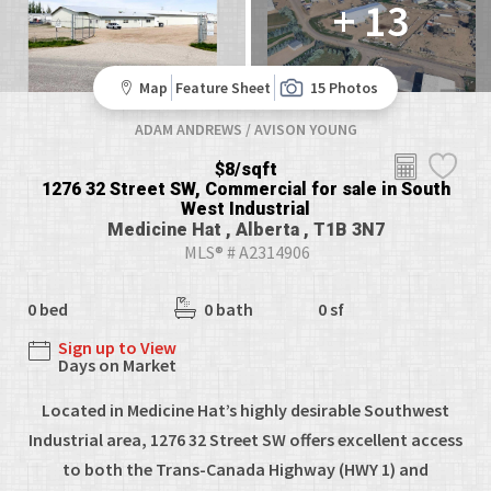
+ 13
Map
Feature Sheet
15 Photos
ADAM ANDREWS / AVISON YOUNG
$8/sqft
1276 32 Street SW, Commercial for sale in South
West Industrial
Medicine Hat , Alberta , T1B 3N7
MLS® # A2314906
0 bed
0 bath
0 sf
Sign up to View
Days on Market
Located in Medicine Hat’s highly desirable Southwest
Industrial area, 1276 32 Street SW offers excellent access
to both the Trans-Canada Highway (HWY 1) and