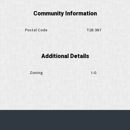
Community Information
Postal Code
T1B 3N7
Additional Details
Zoning
I-G