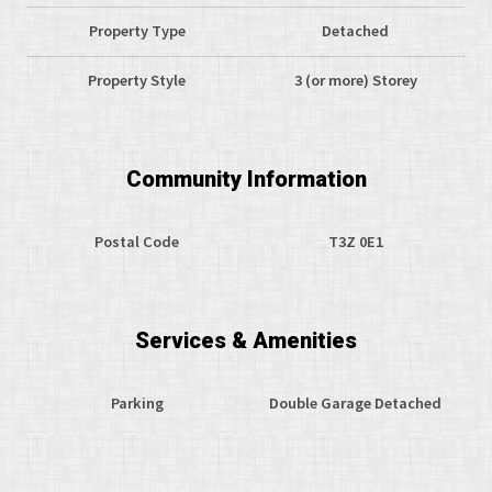
Property Type
Detached
Property Style
3 (or more) Storey
Community Information
Postal Code
T3Z 0E1
Services & Amenities
Parking
Double Garage Detached