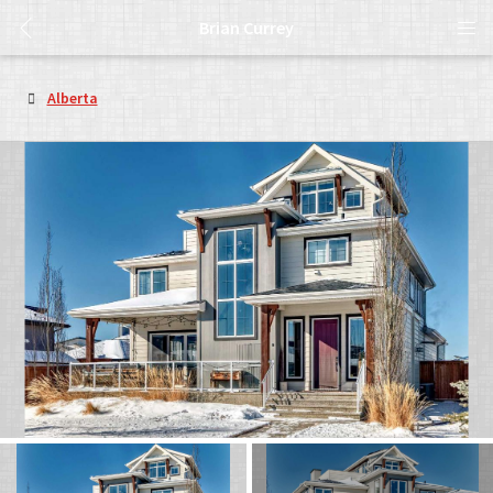
Brian Currey
Alberta