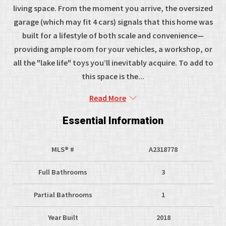
living space. From the moment you arrive, the oversized
garage (which may fit 4 cars) signals that this home was
built for a lifestyle of both scale and convenience—
providing ample room for your vehicles, a workshop, or
all the "lake life" toys you’ll inevitably acquire. To add to
this space is the...
Read More
Essential Information
MLS® #
A2318778
Full Bathrooms
3
Partial Bathrooms
1
Year Built
2018