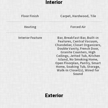
Interior
Floor Finish
Carpet, Hardwood, Tile
Heating
Forced Air
Interior Feature
Bar, Breakfast Bar, Built-in
Features, Central Vacuum,
Chandelier, Closet Organizers,
Double Vanity, French Door,
Granite Counters, High
Ceilings, Jetted Tub, Kitchen
Island, No Smoking Home,
Open Floorplan, Pantry, Smart
Home, Soaking Tub, Storage,
Walk-In Closet(s), Wired for
Sound
Exterior