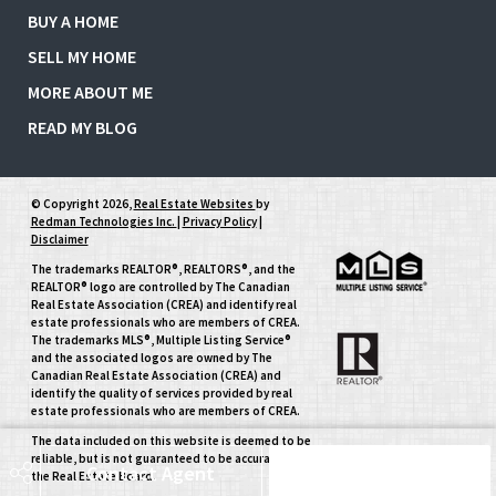
BUY A HOME
SELL MY HOME
MORE ABOUT ME
READ MY BLOG
© Copyright 2026,
Real Estate Websites
by
Redman Technologies Inc.
|
Privacy Policy
|
Disclaimer
The trademarks REALTOR®, REALTORS®, and the
REALTOR® logo are controlled by The Canadian
Real Estate Association (CREA) and identify real
estate professionals who are members of CREA.
The trademarks MLS®, Multiple Listing Service®
and the associated logos are owned by The
Canadian Real Estate Association (CREA) and
identify the quality of services provided by real
estate professionals who are members of CREA.
The data included on this website is deemed to be
reliable, but is not guaranteed to be accurate by
Contact Agent
Schedule Tour
the Real Estate Board.