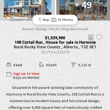
+ 49
Map
51 Photos
Ronald Jobbagy / Royal LePage Benchmark
$1,539,900
108 Cattail Run , House for sale in Harmony
Rural Rocky View County , Alberta , T3Z 0E1
MLS® # A2318778
4 bed
4 bath
3,115 sf
Sign up to View
Days on Market
Situated in the award-winning lake community of
Harmony in Rural Rocky View County, 108 Cattail Run is a
masterclass in modern luxury and functional design,
offering over 4,000 square feet of meticulously crafted