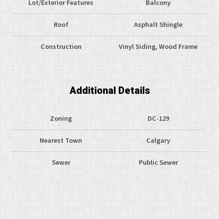
Lot/Exterior Features
Balcony
Roof
Asphalt Shingle
Construction
Vinyl Siding, Wood Frame
Additional Details
Zoning
DC-129
Nearest Town
Calgary
Sewer
Public Sewer