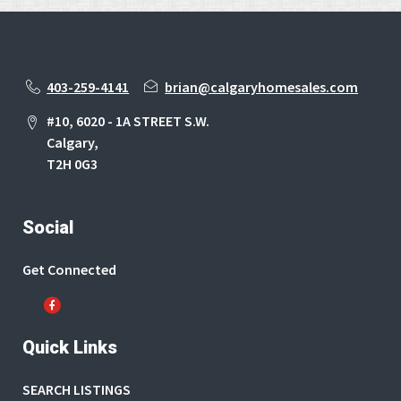
403-259-4141
brian@calgaryhomesales.com
#10, 6020 - 1A STREET S.W.
Calgary,
T2H 0G3
Social
Get Connected
Quick Links
SEARCH LISTINGS