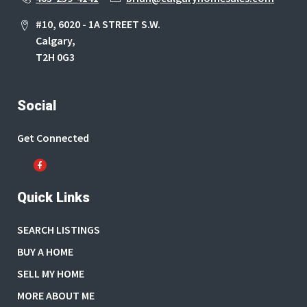
#10, 6020 - 1A STREET S.W.
Calgary,
T2H 0G3
Social
Get Connected
Quick Links
SEARCH LISTINGS
BUY A HOME
SELL MY HOME
MORE ABOUT ME