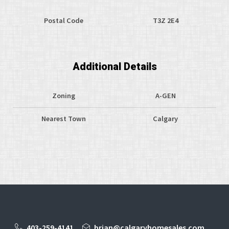
Postal Code
T3Z 2E4
Additional Details
Zoning
A-GEN
Nearest Town
Calgary
403-259-4141
brian@calgaryhomesales.com