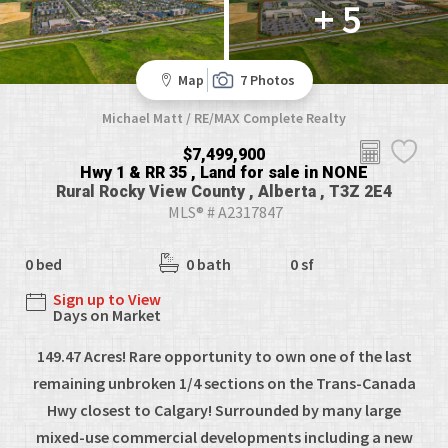
+ 5
Map
7 Photos
Michael Matt / RE/MAX Complete Realty
$7,499,900
Hwy 1 & RR 35 , Land for sale in NONE
Rural Rocky View County , Alberta , T3Z 2E4
MLS® # A2317847
0 bed
0 bath
0 sf
Sign up to View
Days on Market
149.47 Acres! Rare opportunity to own one of the last
remaining unbroken 1/4 sections on the Trans-Canada
Hwy closest to Calgary! Surrounded by many large
mixed-use commercial developments including a new