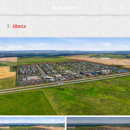
Brian Currey
Alberta