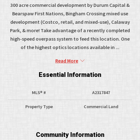
300 acre commercial development by Durum Capital &
Bearspaw First Nations, Bingham Crossing mixed use
development (Costco, retail, and mixed-use), Calaway
Park, & more! Take advantage of a recently completed
high-speed overpass system to feed this location. One
of the highest optics locations available in ...
Read More
Essential Information
MLS® #
A2317847
Property Type
Commercial Land
Community Information